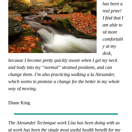
has been a
real prize!
I find that I
am able to
sit more
comfortabl
y at my
desk,
because I become pretty quickly aware when I get my neck
and body into my “normal” strained positions, and can
change them. I’m also practicing walking a la Alexander,
which seems to promise a change for the better in my whole
way of moving.
Diane King
The Alexander Technique work Lisa has been doing with us
at work has been the single most useful health benefit for me