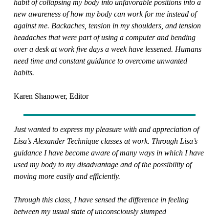
habit of collapsing my body into unfavorable positions into a
new awareness of how my body can work for me instead of
against me. Backaches, tension in my shoulders, and tension
headaches that were part of using a computer and bending
over a desk at work five days a week have lessened. Humans
need time and constant guidance to overcome unwanted
habits.
Karen Shanower, Editor
Just wanted to express my pleasure with and appreciation of
Lisa’s Alexander Technique classes at work. Through Lisa’s
guidance I have become aware of many ways in which I have
used my body to my disadvantage and of the possibility of
moving more easily and efficiently.
Through this class, I have sensed the difference in feeling
between my usual state of unconsciously slumped