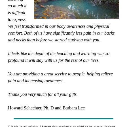
so much it
is difficult
to express.
We feel transformed in our body awareness and physical
comfort. Both of us have significantly less pain in our backs
and necks than before we started studying with you.
It feels like the depth of the teaching and learning was so
profound it will stay with us for the rest of our lives.
You are providing a great service to people, helping relieve
pain and increasing awareness.
Thank you very much for all your gifts.
Howard Schechter, Ph. D and Barbara Lee