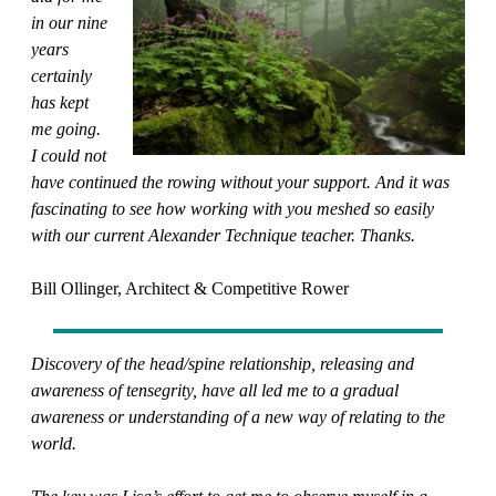
in our nine
years
certainly
has kept
me going.
I could not
have continued the rowing without your support. And it was
fascinating to see how working with you meshed so easily
with our current Alexander Technique teacher. Thanks.
Bill Ollinger, Architect & Competitive Rower
Discovery of the head/spine relationship, releasing and
awareness of tensegrity, have all led me to a gradual
awareness or understanding of a new way of relating to the
world.