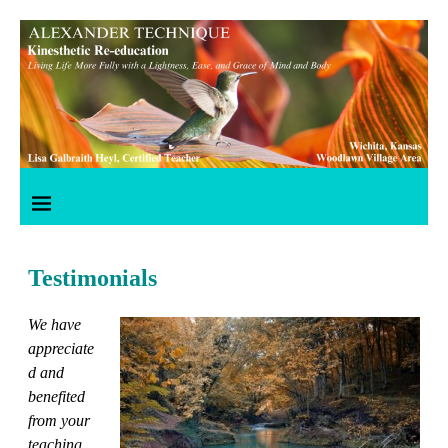
Testimonials
We have
appreciate
d and
benefited
from your
teaching