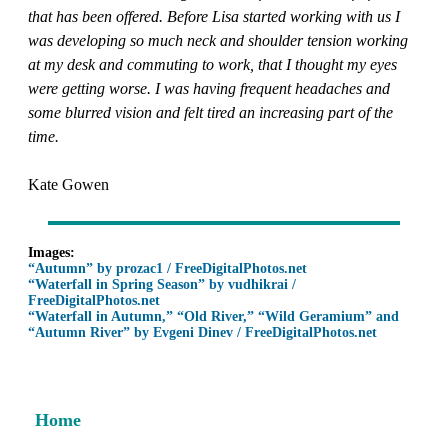
that has been offered. Before Lisa started working with us I
was developing so much neck and shoulder tension working
at my desk and commuting to work, that I thought my eyes
were getting worse. I was having frequent headaches and
some blurred vision and felt tired an increasing part of the
time.
Kate Gowen
Images:
“Autumn” by prozac1 / FreeDigitalPhotos.net
“Waterfall in Spring Season” by vudhikrai /
FreeDigitalPhotos.net
“Waterfall in Autumn,” “Old River,” “Wild Geramium” and
“Autumn River” by Evgeni Dinev / FreeDigitalPhotos.net
Home