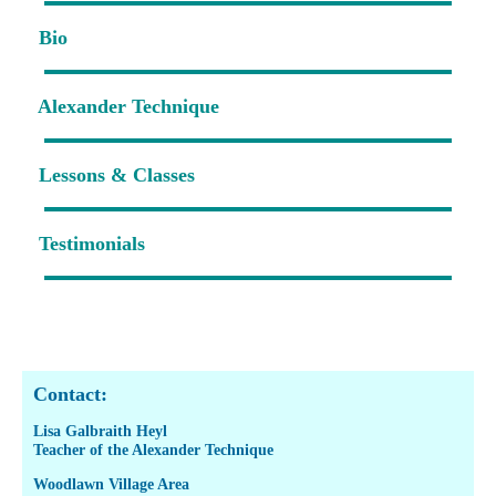
Bio
Alexander Technique
Lessons & Classes
Testimonials
Contact:
Lisa Galbraith Heyl
Teacher of the Alexander Technique
Woodlawn Village Area