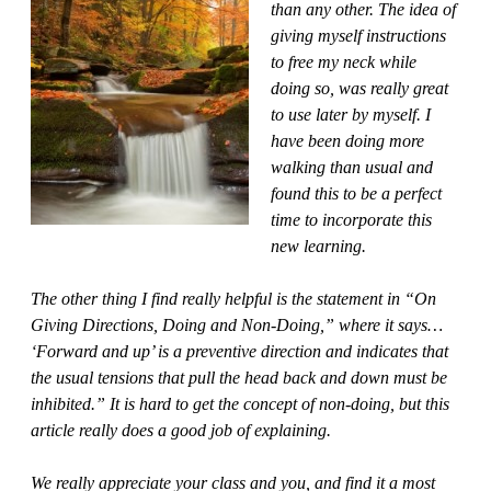
than any other. The idea of
giving myself instructions
to free my neck while
doing so, was really great
to use later by myself. I
have been doing more
walking than usual and
found this to be a perfect
time to incorporate this
new learning.
The other thing I find really helpful is the statement in “On
Giving Directions, Doing and Non-Doing,” where it says…
‘Forward and up’ is a preventive direction and indicates that
the usual tensions that pull the head back and down must be
inhibited.” It is hard to get the concept of non-doing, but this
article really does a good job of explaining.
We really appreciate your class and you, and find it a most