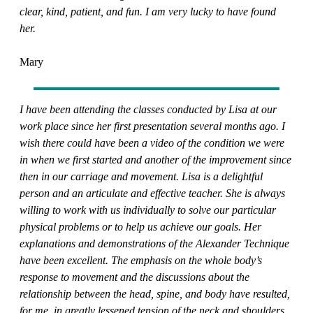
clear, kind, patient, and fun. I am very lucky to have found
her.
Mary
I have been attending the classes conducted by Lisa at our
work place since her first presentation several months ago. I
wish there could have been a video of the condition we were
in when we first started and another of the improvement since
then in our carriage and movement. Lisa is a delightful
person and an articulate and effective teacher. She is always
willing to work with us individually to solve our particular
physical problems or to help us achieve our goals. Her
explanations and demonstrations of the Alexander Technique
have been excellent. The emphasis on the whole body’s
response to movement and the discussions about the
relationship between the head, spine, and body have resulted,
for me, in greatly lessened tension of the neck and shoulders