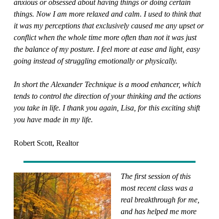
anxious or obsessed about having things or doing certain
things. Now I am more relaxed and calm. I used to think that
it was my perceptions that exclusively caused me any upset or
conflict when the whole time more often than not it was just
the balance of my posture. I feel more at ease and light, easy
going instead of struggling emotionally or physically.
In short the Alexander Technique is a mood enhancer, which
tends to control the direction of your thinking and the actions
you take in life. I thank you again, Lisa, for this exciting shift
you have made in my life.
Robert Scott, Realtor
The first session of this
most recent class was a
real breakthrough for me,
and has helped me more