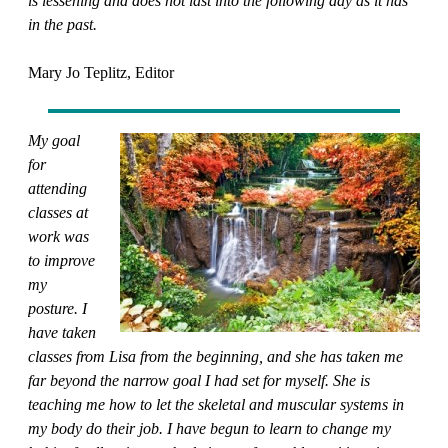
is lessening and does not last into the following day as it has
in the past.
Mary Jo Teplitz, Editor
My goal
for
attending
classes at
work was
to improve
my
posture. I
have taken
classes from Lisa from the beginning, and she has taken me
far beyond the narrow goal I had set for myself. She is
teaching me how to let the skeletal and muscular systems in
my body do their job. I have begun to learn to change my