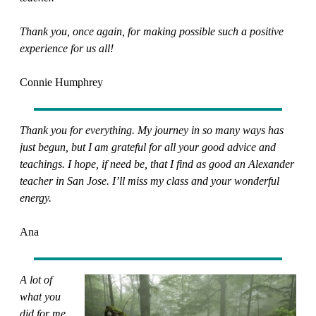
Thank you, once again, for making possible such a positive
experience for us all!
Connie Humphrey
Thank you for everything. My journey in so many ways has
just begun, but I am grateful for all your good advice and
teachings. I hope, if need be, that I find as good an Alexander
teacher in San Jose. I’ll miss my class and your wonderful
energy.
Ana
A lot of
what you
did for me