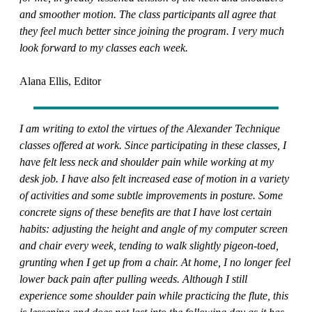
and smoother motion. The class participants all agree that
they feel much better since joining the program. I very much
look forward to my classes each week.
Alana Ellis, Editor
I am writing to extol the virtues of the Alexander Technique
classes offered at work. Since participating in these classes, I
have felt less neck and shoulder pain while working at my
desk job. I have also felt increased ease of motion in a variety
of activities and some subtle improvements in posture. Some
concrete signs of these benefits are that I have lost certain
habits: adjusting the height and angle of my computer screen
and chair every week, tending to walk slightly pigeon-toed,
grunting when I get up from a chair. At home, I no longer feel
lower back pain after pulling weeds. Although I still
experience some shoulder pain while practicing the flute, this