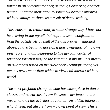
The key was Lisa’s effort to get me to observe myself in a
mirror in an objective manner, as though observing another
person. I had the inclination to somehow become involved
with the image, perhaps as a result of dance training.
This leads me to realize that, in some strange way, I have not
been living inside myself, but required some confirmation
from the outside. As a result of the discoveries mentioned
above, I have begun to develop a new awareness of my own
inner core, and am beginning to live my own center of
reference for what may be the first time in my life. It is mostly
an awareness based on the Alexander Technique that gives
me this new center from which to view and interact with the
world.
The most profound change to date has taken place in dance
classes and rehearsals. I view the space, my image in the
mirror, and all the activities through my own filter, taking in
what I need, but always from my own point of view. This is