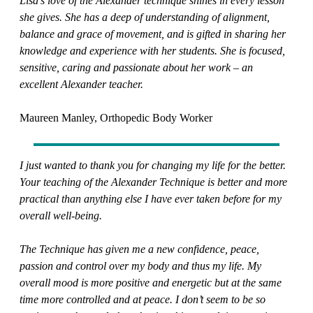
Lisa’s love of the Alexander technique shines in every lesson
she gives. She has a deep of understanding of alignment,
balance and grace of movement, and is gifted in sharing her
knowledge and experience with her students. She is focused,
sensitive, caring and passionate about her work – an
excellent Alexander teacher.
Maureen Manley, Orthopedic Body Worker
I just wanted to thank you for changing my life for the better.
Your teaching of the Alexander Technique is better and more
practical than anything else I have ever taken before for my
overall well-being.
The Technique has given me a new confidence, peace,
passion and control over my body and thus my life. My
overall mood is more positive and energetic but at the same
time more controlled and at peace. I don’t seem to be so