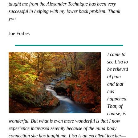
taught me from the Alexander Technique has been very
successful in helping with my lower back problem. Thank
you.
Joe Forbes
I came to
see Lisa to
be relieved
of pain
and that
has
happened.
That, of
course, is
wonderful. But what is even more wonderful is that I now
experience increased serenity because of the mind-body
connection she has taught me. Lisa is an excellent teacher—