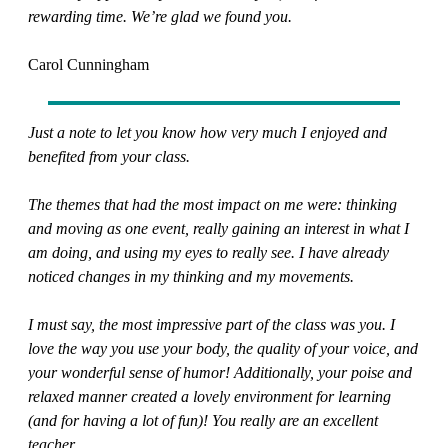
rewarding time. We’re glad we found you.
Carol Cunningham
Just a note to let you know how very much I enjoyed and
benefited from your class.
The themes that had the most impact on me were: thinking
and moving as one event, really gaining an interest in what I
am doing, and using my eyes to really see. I have already
noticed changes in my thinking and my movements.
I must say, the most impressive part of the class was you. I
love the way you use your body, the quality of your voice, and
your wonderful sense of humor! Additionally, your poise and
relaxed manner created a lovely environment for learning
(and for having a lot of fun)! You really are an excellent
teacher.