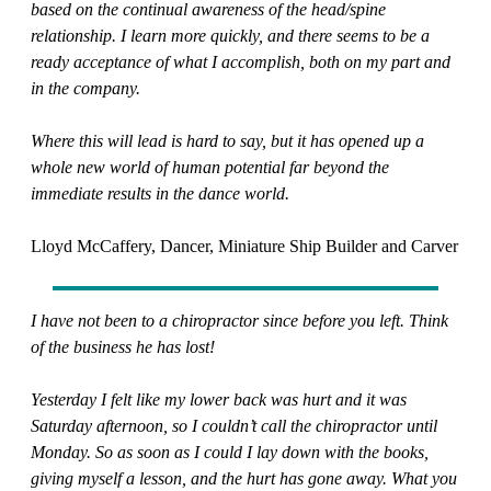
based on the continual awareness of the head/spine
relationship. I learn more quickly, and there seems to be a
ready acceptance of what I accomplish, both on my part and
in the company.
Where this will lead is hard to say, but it has opened up a
whole new world of human potential far beyond the
immediate results in the dance world.
Lloyd McCaffery, Dancer, Miniature Ship Builder and Carver
I have not been to a chiropractor since before you left. Think
of the business he has lost!
Yesterday I felt like my lower back was hurt and it was
Saturday afternoon, so I couldn’t call the chiropractor until
Monday. So as soon as I could I lay down with the books,
giving myself a lesson, and the hurt has gone away. What you