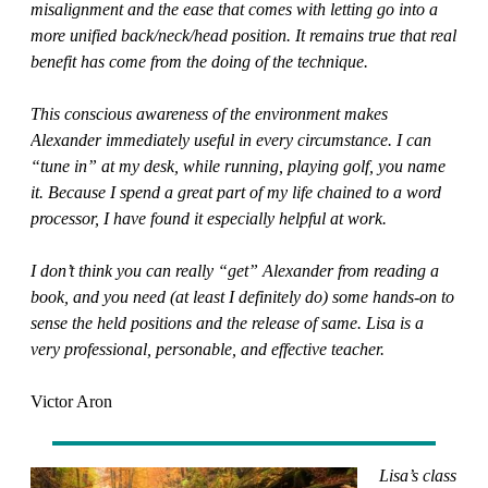
misalignment and the ease that comes with letting go into a
more unified back/neck/head position. It remains true that real
benefit has come from the doing of the technique.
This conscious awareness of the environment makes
Alexander immediately useful in every circumstance. I can
“tune in” at my desk, while running, playing golf, you name
it. Because I spend a great part of my life chained to a word
processor, I have found it especially helpful at work.
I don’t think you can really “get” Alexander from reading a
book, and you need (at least I definitely do) some hands-on to
sense the held positions and the release of same. Lisa is a
very professional, personable, and effective teacher.
Victor Aron
Lisa’s class